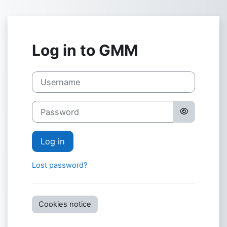
Skip to main content
Log in to GMM
Username
Password
Log in
Lost password?
Cookies notice