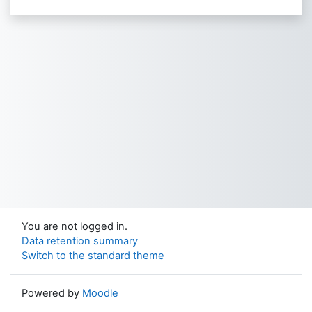
You are not logged in.
Data retention summary
Switch to the standard theme
Powered by
Moodle